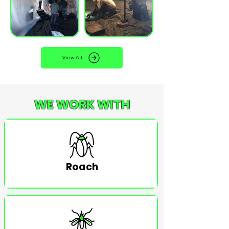
View All
WE WORK WITH
Roach