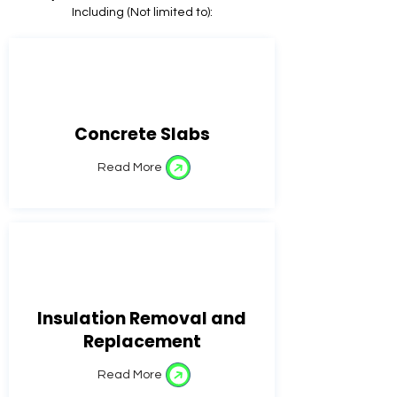
Including (Not limited to):
Concrete Slabs
Read More
Insulation Removal and
Replacement
Read More