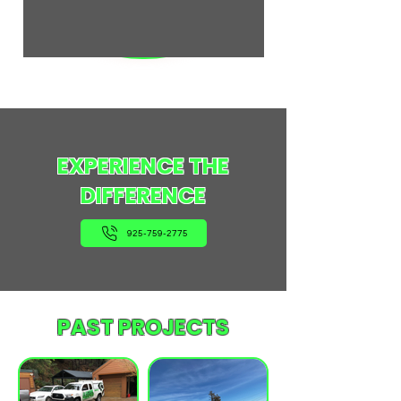
EXPERIENCE THE
DIFFERENCE
925-759-2775
PAST PROJECTS