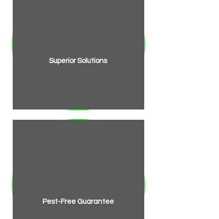
Superior Solutions
Pest-Free Guarantee