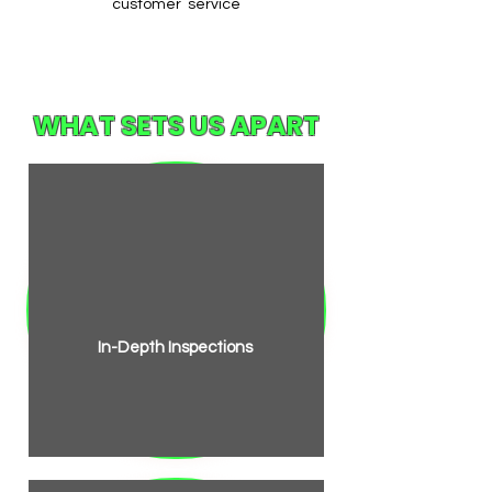
customer service
WHAT SETS US APART
In-Depth Inspections