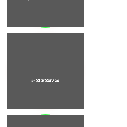
5- Star Service