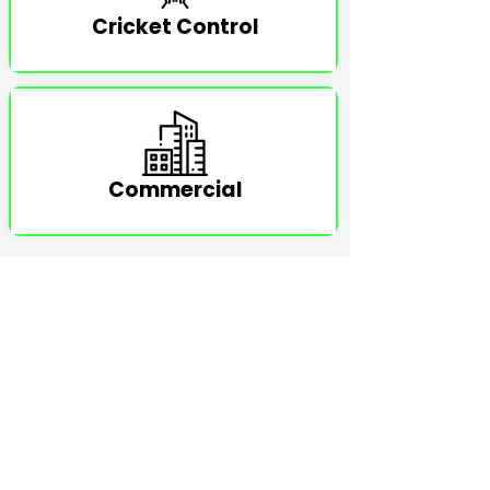
Cricket Control
Commercial
TESTIMONIALS