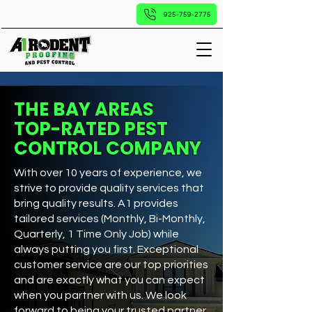
925-759-2775
THE BAY AREAS
TOP-RATED PEST
CONTROL COMPANY
With over 10 years of experience, we
strive to provide quality services that
bring quality results. A1 provides
tailored services (Monthly, Bi-Monthly,
Quarterly, 1 Time Only Job) while
always putting you first. Exceptional
customer service are our top priorities
and are exactly what you can expect
when you partner with us. We look
forward to being your trusted partner