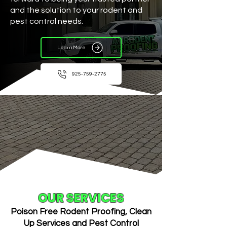
and the solution to your rodent and
pest control needs.
Learn More
925-759-2775
OUR SERVICES
Poison Free Rodent Proofing, Clean
Up Services and Pest Control