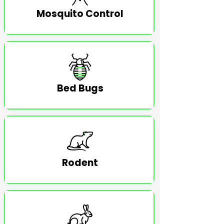
Mosquito Control
Bed Bugs
Rodent