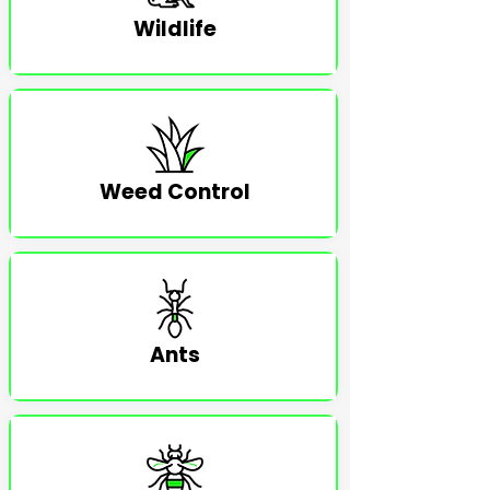
Wildlife
Weed Control
Ants