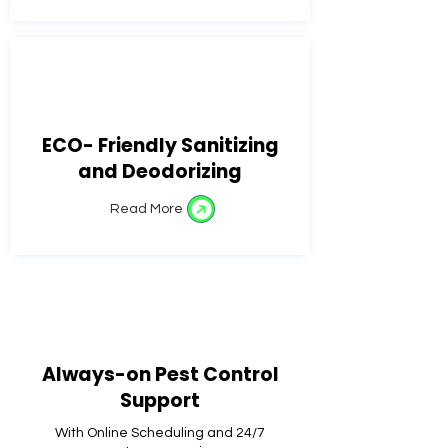
ECO- Friendly Sanitizing
and Deodorizing
Read More
Always-on Pest Control
Support
With Online Scheduling and 24/7