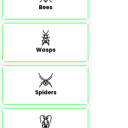
Bees
Wasps
Spiders