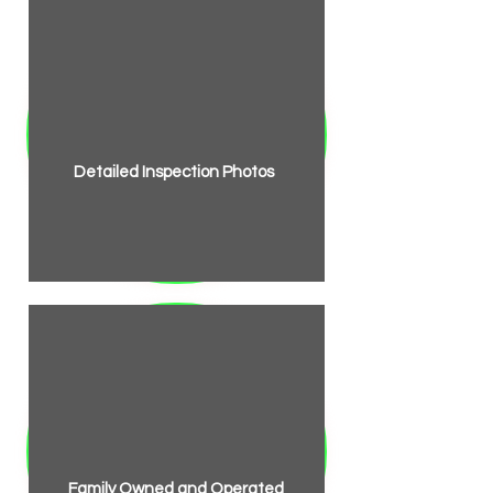
Detailed Inspection Photos
Family Owned and Operated